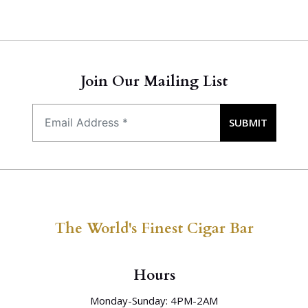
Join Our Mailing List
SUBMIT
The World's Finest Cigar Bar
Hours
Monday-Sunday: 4PM-2AM