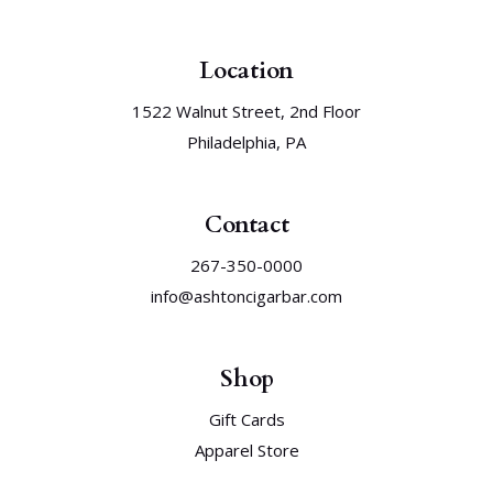
Location
1522 Walnut Street, 2nd Floor
Philadelphia, PA
Contact
267-350-0000
info@ashtoncigarbar.com
Shop
Gift Cards
Apparel Store