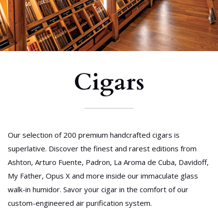
Cigars
Our selection of 200 premium handcrafted cigars is
superlative. Discover the finest and rarest editions from
Ashton, Arturo Fuente, Padron, La Aroma de Cuba, Davidoff,
My Father, Opus X and more inside our immaculate glass
walk-in humidor. Savor your cigar in the comfort of our
custom-engineered air purification system.